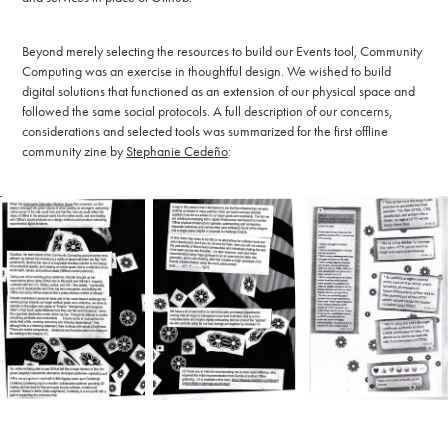
Beyond merely selecting the resources to build our Events tool, Community
Computing was an exercise in thoughtful design. We wished to build
digital solutions that functioned as an extension of our physical space and
followed the same social protocols. A full description of our concerns,
considerations and selected tools was summarized for the first offline
community zine by
Stephanie Cede
ñ
o
: