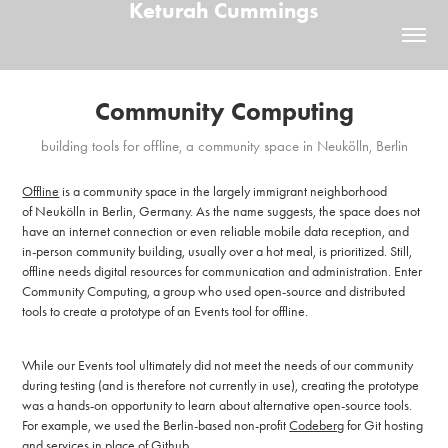
Keturah Cummings
Community Computing
building tools for offline, a community space in Neukölln, Berlin
Offline
is a community space in the largely immigrant neighborhood
of Neukölln in Berlin, Germany. As the name suggests, the space does not
have an internet connection or even reliable mobile data reception, and
in-person community building, usually over a hot meal, is prioritized. Still,
offline needs digital resources for communication and administration. Enter
Community Computing, a group who used open-source and distributed
tools to create a prototype of an Events tool for offline.
While our Events tool ultimately did not meet the needs of our community
during testing (and is therefore not currently in use), creating the prototype
was a hands-on opportunity to learn about alternative open-source tools.
For example, we used the Berlin-based non-profit
Codeberg
for Git hosting
and services in place of Github.