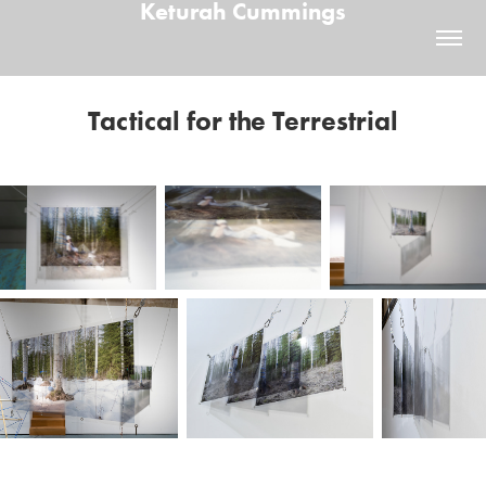
Keturah Cummings
Tactical for the Terrestrial