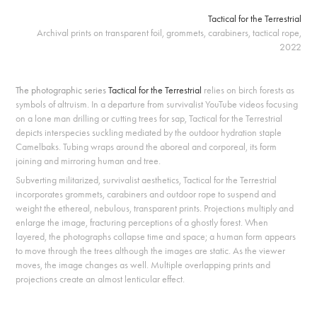
Tactical for the Terrestrial
Archival prints on transparent foil, grommets, carabiners, tactical rope,
2022
The photographic series
Tactical for the Terrestrial
relies on birch forests as
symbols of altruism. In a departure from survivalist YouTube videos focusing
on a lone man drilling or cutting trees for sap, Tactical for the Terrestrial
depicts interspecies suckling mediated by the outdoor hydration staple
Camelbaks. Tubing wraps around the aboreal and corporeal, its form
joining and mirroring human and tree.
Subverting militarized, survivalist aesthetics, Tactical for the Terrestrial
incorporates grommets, carabiners and outdoor rope to suspend and
weight the ethereal, nebulous, transparent prints. Projections multiply and
enlarge the image, fracturing perceptions of a ghostly forest.
When
layered, the photographs collapse time and space; a human form appears
to move through the trees although the images are static. As the viewer
moves, the image changes as well. Multiple overlapping prints and
projections create an almost lenticular effect.